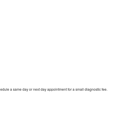
hedule a same day or next day appointment for a small diagnostic fee.