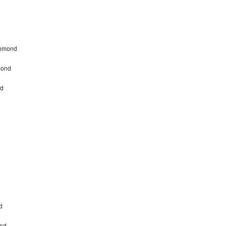
chmond
mond
nd
d
ond