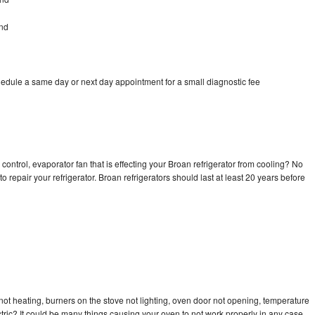
ond
hedule a same day or next day appointment for a small diagnostic fee
control, evaporator fan that is effecting your Broan refrigerator from cooling? No
o repair your refrigerator. Broan refrigerators should last at least 20 years before
ot heating, burners on the stove not lighting, oven door not opening, temperature
ectric? It could be many things causing your oven to not work properly in any case