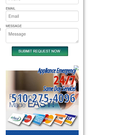
rs Pride Repair
EMAIL
MESSAGE
d
Appliance Emergency
24/7
Same Day Service!
510-275-4096