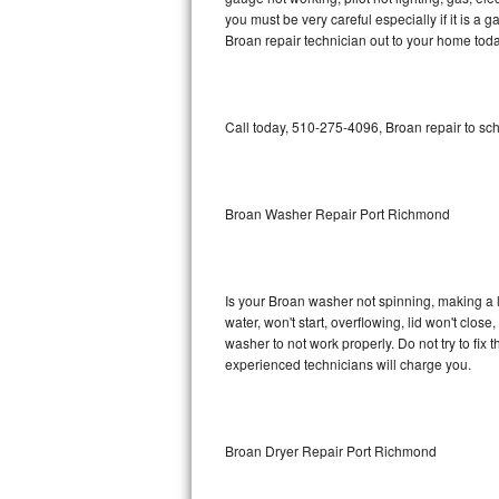
you must be very careful especially if it is 
Bosch Axxis Repair
Broan repair technician out to your home toda
Bosch 500 Series Repair
Call today, 510-275-4096, Broan repair to sc
Bosch 800 Series Repair
Samsung Aquajet Repair
Broan Washer Repair Port Richmond
Samsung Superspeed Repair
LG Studio Repair
Is your Broan washer not spinning, making a lou
LG Turbowash Repair
water, won't start, overflowing, lid won't clos
washer to not work properly. Do not try to fi
experienced technicians will charge you.
LG Stackable Repair
LG Steam Repair
Broan Dryer Repair Port Richmond
GE True Temp Repair