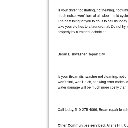
GE Triton Repair
Is your dryer not starting, not heating, not tum
much noise, won't turn at all, stop in mid cy
Bosch Ascenta Repair
The best thing for you to do is to call us tod
take your clothes to a laundromat. Do not try to f
Bosch Nexxt Repair
properly by a trained technician.
Bosch Exxcel Repair
GE Profile Advantium Repair
Broan Dishwasher Repair City
Maytag Atlantis Repair
Is your Broan dishwasher not cleaning, not dra
Sub-Zero Pro 48 Repair
won't start, won't latch, showing error codes, 
water damage will be much more costly than 
Sub-Zero BI-30U Repair
Sub-Zero BI-30UG Repair
Call today, 510-275-4096, Broan repair to sc
Sub-Zero BI-36F Repair
Other Communities serviced:
Allens Hill, C
Sub-Zero BI-36R Repair