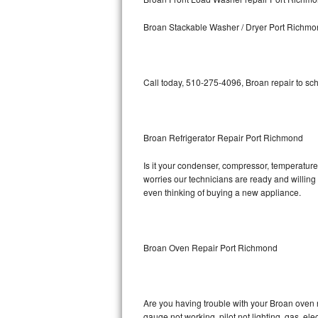
Kitchenaid Superba Repair
Broan Stackable Washer / Dryer Port Richm
GE Artistry Repair
Whirlpool Duet Repair
Call today, 510-275-4096, Broan repair to sc
Maytag Bravos Repair
Whirlpool Cabrio Repair
Broan Refrigerator Repair Port Richmond
Frigidaire Professional Repair
Is it your condenser, compressor, temperature 
worries our technicians are ready and willing t
Whirlpool Smart Repair
even thinking of buying a new appliance.
Whirlpool Sidekicks Repair
Maytag Maxima Repair
Broan Oven Repair Port Richmond
Kitchenaid Pro Line Repair
Are you having trouble with your Broan oven n
Samsung Chef Collection Repair
gauge not working, pilot not lighting, gas, el