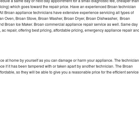
hedule a same day or next day appointment for a small diagnostic fee, cheaper than
Washer Repair
Bake
icing) which goes toward the repair price. Have an experienced Broan technician
ll Broan appliance technicians have extensive experience servicing all types of
roan Oven, Broan Stove, Broan Washer, Broan Dryer, Broan Dishwasher, Broan
d Broan Ice Maker. Broan commercial appliance repair service as well. Same day
, ac repair, offering best pricing, affordable pricing, emergency appliance repair an
ance at home by yourself as you can damage or harm your appliance. The technician
nce if it has been tampered with or taken apart by another technician. The Broan
rdable, so they will be able to give you a reasonable price for the efficient service