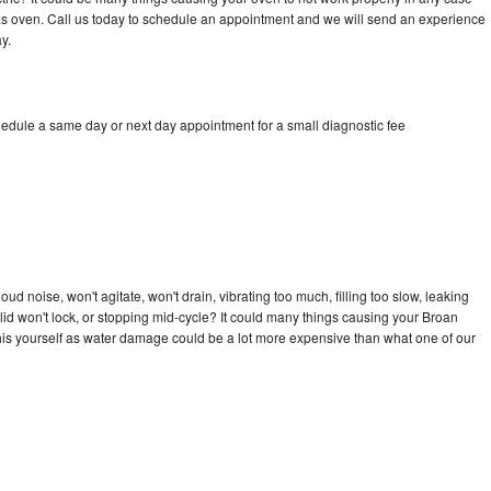
a gas oven. Call us today to schedule an appointment and we will send an experience
y.
hedule a same day or next day appointment for a small diagnostic fee
d noise, won't agitate, won't drain, vibrating too much, filling too slow, leaking
e, lid won't lock, or stopping mid-cycle? It could many things causing your Broan
x this yourself as water damage could be a lot more expensive than what one of our