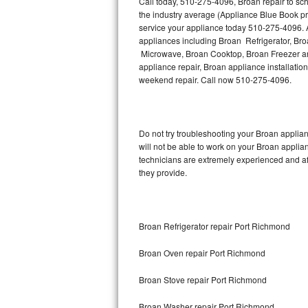
Call today, 510-275-4096, Broan repair to sc
Hotpoint Repair
GE 
the industry average (Appliance Blue Book pr
service your appliance today 510-275-4096. A
Jenn-Air Repair
appliances including Broan Refrigerator, B
Microwave, Broan Cooktop, Broan Freezer an
appliance repair, Broan appliance installation
Kenmore Repair
weekend repair. Call now 510-275-4096.
Kitchenaid Repair
LG Repair
Do not try troubleshooting your Broan appli
will not be able to work on your Broan applia
Maytag Repair
technicians are extremely experienced and affo
they provide.
Miele Repair
Roper Repair
Broan Refrigerator repair Port Richmond
Samsung Repair
Broan Oven repair Port Richmond
Sears Repair
Broan Stove repair Port Richmond
Sub-Zero Repair
Broan Washer repair Port Richmond