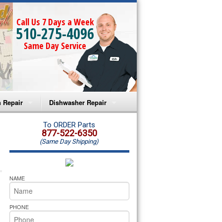
Call Us 7 Days a Week
510-275-4096
Same Day Service
 Repair
Dishwasher Repair
a Microwave Repair
Amana Dishwasher Repair
To ORDER Parts
877-522-6350
(Same Day Shipping)
a Oven Repair
Whirlpool Dishwasher Repair
lpool Microwave Repair
NAME
lpool Oven Repair
PHONE
lpool Cooktop Repair