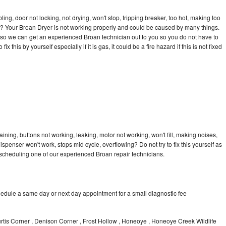
bling, door not locking, not drying, won't stop, tripping breaker, too hot, making too
cle? Your Broan Dryer is not working properly and could be caused by many things.
ay so we can get an experienced Broan technician out to you so you do not have to
ix this by yourself especially if it is gas, it could be a fire hazard if this is not fixed
ining, buttons not working, leaking, motor not working, won't fill, making noises,
dispenser won't work, stops mid cycle, overflowing? Do not try to fix this yourself as
scheduling one of our experienced Broan repair technicians.
hedule a same day or next day appointment for a small diagnostic fee
urtis Corner , Denison Corner , Frost Hollow , Honeoye , Honeoye Creek Wildlife