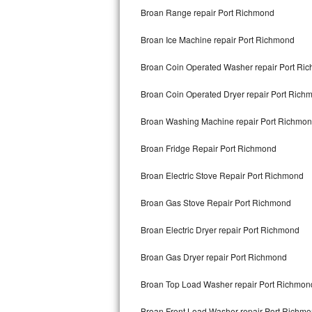
Broan Range repair Port Richmond
Bertazzoni Repair
Broan Ice Machine repair Port Richmond
Electrolux Repair
Broan Coin Operated Washer repair Port Ri
Dacor Repair
Broan Coin Operated Dryer repair Port Rich
Amana Repair
Broan Washing Machine repair Port Richmo
GE Profile Repair
Broan Fridge Repair Port Richmond
GE Cafe Repair
Broan Electric Stove Repair Port Richmond
Frigidaire Gallery Repair
Broan Gas Stove Repair Port Richmond
Whirlpool Gold Repair
Broan Electric Dryer repair Port Richmond
Kenmore Elite Repair
Broan Gas Dryer repair Port Richmond
Broan Top Load Washer repair Port Richmon
Kitchenaid Architect Repair
Broan Front Load Washer repair Port Richm