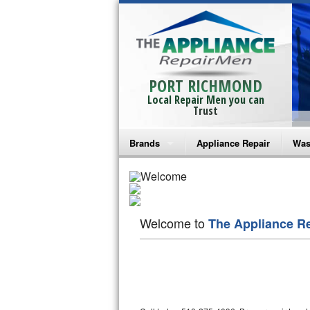
PORT RICHMOND
Local Repair Men you can
Trust
Brands
Appliance Repair
Was
Bosch Repair
Ama
Frigidaire Repair
Whi
Welcome to
The Appliance R
GE Monogram Repair
May
GE Repair
Fri
Haier Repair
Ele