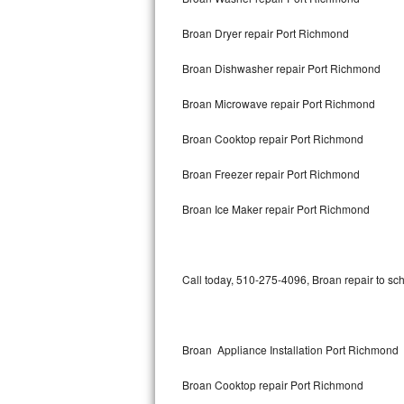
Broan Dryer repair Port Richmond
Thermador Repair
Broan Dishwasher repair Port Richmond
U-line Repair
Broan Microwave repair Port Richmond
Viking Repair
Broan Cooktop repair Port Richmond
Whirlpool Repair
Broan Freezer repair Port Richmond
Wolf Repair
Broan Ice Maker repair Port Richmond
Asko Repair
Speed Queen Repair
Call today, 510-275-4096, Broan repair to sc
Danby Repair
Marvel Repair
Broan Appliance Installation Port Richmond
Broan Cooktop repair Port Richmond
Lynx Repair