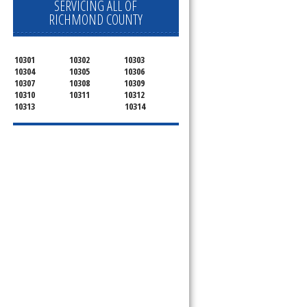
SERVICING ALL OF
RICHMOND COUNTY
10301
10302
10303
10304
10305
10306
10307
10308
10309
10310
10311
10312
10313
10314