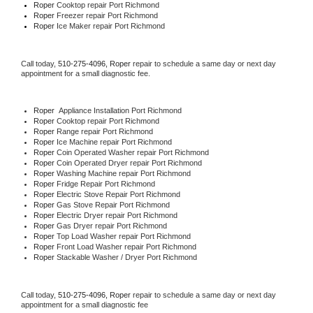
Roper 
Cooktop repair Port Richmond
Roper
 Freezer repair Port Richmond 
Roper
 Ice Maker repair Port Richmond
Call today, 
510-275-4096,
Roper 
repair to schedule a same day or next day 
appointment for a small diagnostic fee.
Roper
  Appliance Installation Port Richmond
Roper 
Cooktop repair Port Richmond
Roper 
Range repair Port Richmond
Roper 
Ice Machine repair Port Richmond
Roper 
Coin Operated Washer repair Port Richmond
Roper 
Coin Operated Dryer repair Port Richmond
Roper 
Washing Machine repair Port Richmond
Roper 
Fridge Repair Port Richmond
Roper 
Electric Stove Repair Port Richmond
Roper 
Gas Stove Repair Port Richmond
Roper 
Electric Dryer repair Port Richmond
Roper 
Gas Dryer repair Port Richmond
Roper 
Top Load Washer repair Port Richmond
Roper 
Front Load Washer repair Port Richmond
Roper 
Stackable Washer / Dryer Port Richmond
Call today, 
510-275-4096,
Roper 
repair to schedule a same day or next day 
appointment for a small diagnostic fee