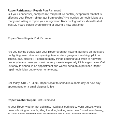
Roper 
Refrigerator Repair 
Port Richmond
Is it your condenser, compressor, temperature control, evaporator fan that is 
effecting your 
Roper 
refrigerator from cooling? No worries our technicians are 
ready and willing to repair your refrigerator. 
Roper 
refrigerators should last at 
least 20 years before even thinking of buying a new appliance. 
Roper 
Oven Repair 
Port Richmond
Are you having trouble with your 
Roper 
oven not heating, burners on the stove 
not lighting, oven door not opening, temperature gauge not working, pilot not 
lighting, gas, electric? It could be many things causing your oven to not work 
properly in any case you must be very careful especially if it is a gas oven. Call 
us today to schedule an appointment and we will send an experience 
Roper 
repair technician out to your home today.
Call today, 
510-275-4096,
Roper 
repair to schedule a same day or next day 
appointment for a small diagnostic fee
Roper 
Washer Repair 
Port Richmond
Is your 
Roper 
washer not spinning, making a loud noise, won't agitate, won't 
drain, vibrating too much, filling too slow, leaking water, won't start, overflowing, 
lid won't close, lid won't lock, or stopping mid-cycle? It could many things 