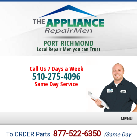
PORT RICHMOND
Local Repair Men you can Trust
Call Us 7 Days a Week
510-275-4096
Same Day Service
MENU
Brands
877-522-6350
To ORDER Parts
(Same Day