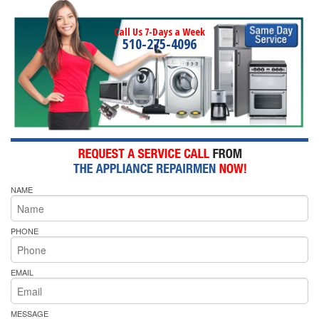
Call Us 7-Days a Week
510-275-4096
NAME
PHONE
EMAIL
MESSAGE