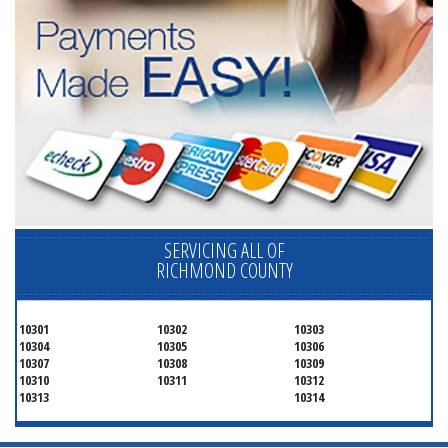
SERVICING ALL OF
RICHMOND COUNTY
10301
10302
10303
10304
10305
10306
10307
10308
10309
10310
10311
10312
10313
10314