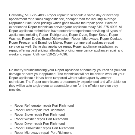
Call today, 
510-275-4096,
Roper 
repair to schedule a same day or next day 
appointment for a small diagnostic fee, cheaper than the industry average 
(Appliance Blue Book pricing) which goes toward the repair price. Have an 
experienced 
Roper
 technician service your appliance today 
510-275-4096
. All 
Roper
 appliance technicians have extensive experience servicing all types of 
appliances including 
Roper 
 Refrigerator, 
Roper
 Oven, 
Roper
 Stove, 
Roper 
Washer, 
Roper 
Dryer, Brand Dishwasher,  
Roper 
 Microwave, 
Roper
 Cooktop, 
Roper
 Freezer and Brand Ice Maker. 
Roper
 commercial appliance repair 
service as well. Same day appliance repair, 
Roper
 appliance installation, ac 
repair, offering best pricing, affordable pricing, emergency appliance repair and 
weekend repair. Call now 
510-275-4096.
Do not try troubleshooting your 
Roper
 appliance at home by yourself as you can 
damage or harm your appliance. The technician will not be able to work on your 
Roper
 appliance if it has been tampered with or taken apart by another 
technician. The 
Roper
 technicians are extremely experienced and affordable, so 
they will be able to give you a reasonable price for the efficient service they 
provide. 
Roper
 Refrigerator repair Port Richmond
Roper 
Oven repair Port Richmond
Roper 
Stove repair Port Richmond
Roper 
Washer repair Port Richmond
Roper 
Dryer repair Port Richmond
Roper 
Dishwasher repair Port Richmond 
Roper 
Microwave repair Port Richmond