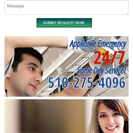
Appliance Emergency
24/7
Same Day Service!
510-275-4096