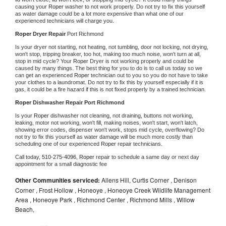
causing your 
Roper 
washer to not work properly. Do not try to fix this yourself 
as water damage could be a lot more expensive than what one of our 
experienced technicians will charge you.
Roper 
Dryer Repair 
Port Richmond
Is your dryer not starting, not heating, not tumbling, door not locking, not drying, 
won't stop, tripping breaker, too hot, making too much noise, won't turn at all, 
stop in mid cycle? Your 
Roper 
Dryer is not working properly and could be 
caused by many things. The best thing for you to do is to call us today so we 
can get an experienced 
Roper 
technician out to you so you do not have to take 
your clothes to a laundromat. Do not try to fix this by yourself especially if it is 
gas, it could be a fire hazard if this is not fixed properly by a trained technician.
Roper 
Dishwasher Repair Port Richmond
Is your 
Roper 
dishwasher not cleaning, not draining, buttons not working, 
leaking, motor not working, won't fill, making noises, won't start, won't latch, 
showing error codes, dispenser won't work, stops mid cycle, overflowing? Do 
not try to fix this yourself as water damage will be much more costly than 
scheduling one of our experienced 
Roper 
repair technicians. 
Call today, 
510-275-4096,
Roper 
repair to schedule a same day or next day 
appointment for a small diagnostic fee
Other Communities serviced:
Allens Hill, Curtis Corner , Denison
Corner , Frost Hollow , Honeoye , Honeoye Creek Wildlife Management
Area , Honeoye Park , Richmond Center , Richmond Mills , Willow
Beach,