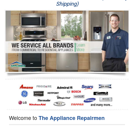
Shipping)
Appliance Repair
Washer Repair
Dryer Repair
Refrigerator Repair
Oven Repair
Dishwasher Repair
Welcome to
The Appliance Repairmen