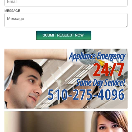
MESSAGE
Appliance Emergency
24/7
Same Day Service!
510-275-4096