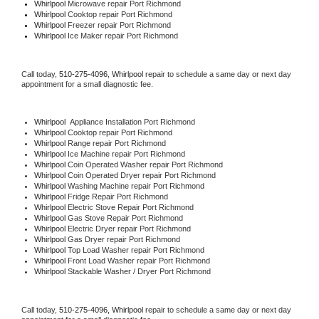
Whirlpool 
Microwave repair Port Richmond
Whirlpool 
Cooktop repair Port Richmond
Whirlpool
 Freezer repair Port Richmond 
Whirlpool
 Ice Maker repair Port Richmond
Call today, 
510-275-4096,
Whirlpool 
repair to schedule a same day or next day 
appointment for a small diagnostic fee.
Whirlpool
  Appliance Installation Port Richmond
Whirlpool 
Cooktop repair Port Richmond
Whirlpool 
Range repair Port Richmond
Whirlpool 
Ice Machine repair Port Richmond
Whirlpool 
Coin Operated Washer repair Port Richmond
Whirlpool 
Coin Operated Dryer repair Port Richmond
Whirlpool 
Washing Machine repair Port Richmond
Whirlpool 
Fridge Repair Port Richmond
Whirlpool 
Electric Stove Repair Port Richmond
Whirlpool 
Gas Stove Repair Port Richmond
Whirlpool 
Electric Dryer repair Port Richmond
Whirlpool 
Gas Dryer repair Port Richmond
Whirlpool 
Top Load Washer repair Port Richmond
Whirlpool 
Front Load Washer repair Port Richmond
Whirlpool 
Stackable Washer / Dryer Port Richmond
Call today, 
510-275-4096,
Whirlpool 
repair to schedule a same day or next day 