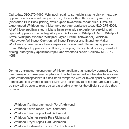
Call today, 
510-275-4096,
Whirlpool 
repair to schedule a same day or next day 
appointment for a small diagnostic fee, cheaper than the industry average 
(Appliance Blue Book pricing) which goes toward the repair price. Have an 
experienced 
Whirlpool
 technician service your appliance today 
510-275-4096
. 
All 
Whirlpool
 appliance technicians have extensive experience servicing all 
types of appliances including 
Whirlpool 
 Refrigerator, 
Whirlpool
 Oven, 
Whirlpool
Stove, 
Whirlpool 
Washer, 
Whirlpool 
Dryer, Brand Dishwasher,  
Whirlpool 
 Microwave, 
Whirlpool
 Cooktop, 
Whirlpool
 Freezer and Brand Ice Maker. 
Whirlpool
 commercial appliance repair service as well. Same day appliance 
repair, 
Whirlpool
 appliance installation, ac repair, offering best pricing, affordable 
pricing, emergency appliance repair and weekend repair. Call now 
510-275-
4096.
Do not try troubleshooting your 
Whirlpool
 appliance at home by yourself as you 
can damage or harm your appliance. The technician will not be able to work on 
your 
Whirlpool
 appliance if it has been tampered with or taken apart by another 
technician. The 
Whirlpool
 technicians are extremely experienced and affordable, 
so they will be able to give you a reasonable price for the efficient service they 
provide. 
Whirlpool
 Refrigerator repair Port Richmond
Whirlpool 
Oven repair Port Richmond
Whirlpool 
Stove repair Port Richmond
Whirlpool 
Washer repair Port Richmond
Whirlpool 
Dryer repair Port Richmond
Whirlpool 
Dishwasher repair Port Richmond 