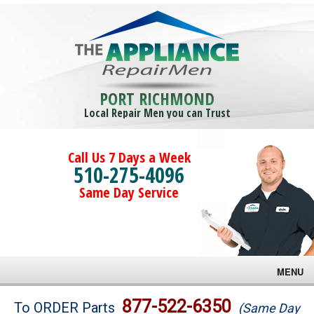
PORT RICHMOND
Local Repair Men you can Trust
Call Us 7 Days a Week
510-275-4096
Same Day Service
MENU
Brands
877-522-6350
To ORDER Parts
(Same Day