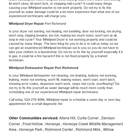
lid won't close, lid won't lock, or stopping mid-cycle? It could many things 
causing your 
Whirlpool 
washer to not work properly. Do not try to fix this 
yourself as water damage could be a lot more expensive than what one of our 
experienced technicians will charge you.
Whirlpool 
Dryer Repair 
Port Richmond
Is your dryer not starting, not heating, not tumbling, door not locking, not drying, 
won't stop, tripping breaker, too hot, making too much noise, won't turn at all, 
stop in mid cycle? Your 
Whirlpool 
Dryer is not working properly and could be 
caused by many things. The best thing for you to do is to call us today so we 
can get an experienced 
Whirlpool 
technician out to you so you do not have to 
take your clothes to a laundromat. Do not try to fix this by yourself especially if it 
is gas, it could be a fire hazard if this is not fixed properly by a trained 
technician.
Whirlpool 
Dishwasher Repair Port Richmond
Is your 
Whirlpool 
dishwasher not cleaning, not draining, buttons not working, 
leaking, motor not working, won't fill, making noises, won't start, won't latch, 
showing error codes, dispenser won't work, stops mid cycle, overflowing? Do 
not try to fix this yourself as water damage will be much more costly than 
scheduling one of our experienced 
Whirlpool 
repair technicians. 
Call today, 
510-275-4096,
Whirlpool 
repair to schedule a same day or next day 
appointment for a small diagnostic fee
Other Communities serviced:
Allens Hill, Curtis Corner , Denison
Corner , Frost Hollow , Honeoye , Honeoye Creek Wildlife Management
Area , Honeoye Park , Richmond Center , Richmond Mills , Willow