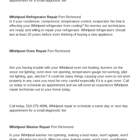
appointment for a small diagnostic fee
Whirlpool 
Refrigerator Repair 
Port Richmond
Is it your condenser, compressor, temperature control, evaporator fan that is 
effecting your 
Whirlpool 
refrigerator from cooling? No worries our technicians 
are ready and willing to repair your refrigerator. 
Whirlpool 
refrigerators should 
last at least 20 years before even thinking of buying a new appliance. 
Whirlpool 
Oven Repair 
Port Richmond
Are you having trouble with your 
Whirlpool 
oven not heating, burners on the 
stove not lighting, oven door not opening, temperature gauge not working, pilot 
not lighting, gas, electric? It could be many things causing your oven to not work 
properly in any case you must be very careful especially if it is a gas oven. Call 
us today to schedule an appointment and we will send an experience 
Whirlpool 
repair technician out to your home today.
Call today, 
510-275-4096,
Whirlpool 
repair to schedule a same day or next day 
appointment for a small diagnostic fee
Whirlpool 
Washer Repair 
Port Richmond
Is your 
Whirlpool 
washer not spinning, making a loud noise, won't agitate, won't 
drain, vibrating too much, filling too slow, leaking water, won't start, overflowing, 