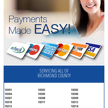
SERVICING ALL OF
RICHMOND COUNTY
10301
10302
10303
10304
10305
10306
10307
10308
10309
10310
10311
10312
10313
10314