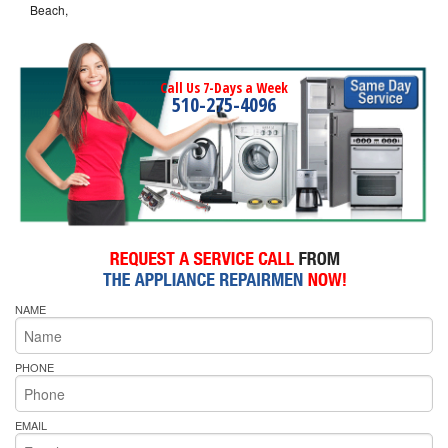
Beach,
Call Us 7-Days a Week
510-275-4096
NAME
PHONE
EMAIL