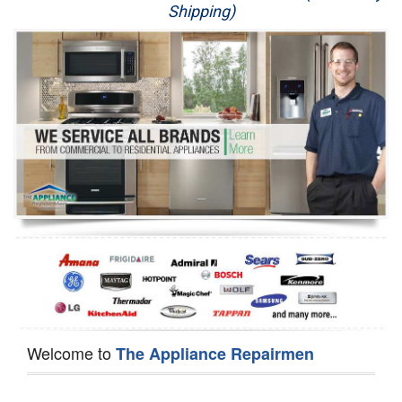
Shipping)
Appliance Repair
Washer Repair
Dryer Repair
Refrigerator Repair
Oven Repair
Dishwasher Repair
Welcome to
The Appliance Repairmen