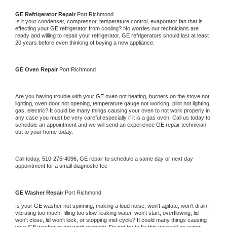
GE 
Refrigerator Repair 
Port Richmond
Is it your condenser, compressor, temperature control, evaporator fan that is 
effecting your 
GE 
refrigerator from cooling? No worries our technicians are 
ready and willing to repair your refrigerator. 
GE 
refrigerators should last at least 
20 years before even thinking of buying a new appliance. 
GE 
Oven Repair 
Port Richmond
Are you having trouble with your 
GE 
oven not heating, burners on the stove not 
lighting, oven door not opening, temperature gauge not working, pilot not lighting, 
gas, electric? It could be many things causing your oven to not work properly in 
any case you must be very careful especially if it is a gas oven. Call us today to 
schedule an appointment and we will send an experience 
GE 
repair technician 
out to your home today.
Call today, 
510-275-4096,
GE 
repair to schedule a same day or next day 
appointment for a small diagnostic fee
GE 
Washer Repair 
Port Richmond
Is your 
GE 
washer not spinning, making a loud noise, won't agitate, won't drain, 
vibrating too much, filling too slow, leaking water, won't start, overflowing, lid 
won't close, lid won't lock, or stopping mid-cycle? It could many things causing 
your 
GE 
washer to not work properly. Do not try to fix this yourself as water 