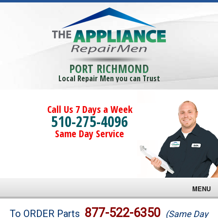
PORT RICHMOND
Local Repair Men you can Trust
Call Us 7 Days a Week
510-275-4096
Same Day Service
MENU
Brands
877-522-6350
To ORDER Parts
(Same Day