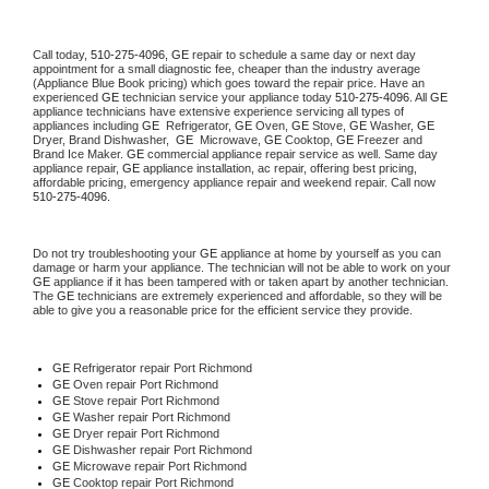
Call today, 
510-275-4096,
GE 
repair to schedule a same day or next day 
appointment for a small diagnostic fee, cheaper than the industry average 
(Appliance Blue Book pricing) which goes toward the repair price. Have an 
experienced 
GE
 technician service your appliance today 
510-275-4096
. All 
GE
appliance technicians have extensive experience servicing all types of 
appliances including 
GE 
 Refrigerator, 
GE
 Oven, 
GE
 Stove, 
GE 
Washer, 
GE 
Dryer, Brand Dishwasher,  
GE 
 Microwave, 
GE
 Cooktop, 
GE
 Freezer and 
Brand Ice Maker. 
GE
 commercial appliance repair service as well. Same day 
appliance repair, 
GE
 appliance installation, ac repair, offering best pricing, 
affordable pricing, emergency appliance repair and weekend repair. Call now 
510-275-4096.
Do not try troubleshooting your 
GE
 appliance at home by yourself as you can 
damage or harm your appliance. The technician will not be able to work on your 
GE
 appliance if it has been tampered with or taken apart by another technician. 
The 
GE
 technicians are extremely experienced and affordable, so they will be 
able to give you a reasonable price for the efficient service they provide. 
GE
 Refrigerator repair Port Richmond
GE 
Oven repair Port Richmond
GE 
Stove repair Port Richmond
GE 
Washer repair Port Richmond
GE 
Dryer repair Port Richmond
GE 
Dishwasher repair Port Richmond 
GE 
Microwave repair Port Richmond
GE 
Cooktop repair Port Richmond