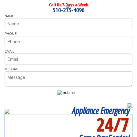
Call Us 7-Days a Week
510-275-4096
NAME
PHONE
EMAIL
MESSAGE
Appliance Emergency
24/7
SERVICING ALL OF
RICHMOND COUNTY