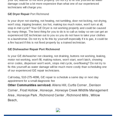
damage could be a lot more expensive than what one of our experienced 
technicians will charge you.
GE 
Dryer Repair 
Port Richmond
Is your dryer not starting, not heating, not tumbling, door not locking, not drying, 
won't stop, tripping breaker, too hot, making too much noise, won't turn at all, 
stop in mid cycle? Your 
GE 
Dryer is not working properly and could be caused 
by many things. The best thing for you to do is to call us today so we can get an 
experienced 
GE 
technician out to you so you do not have to take your clothes 
to a laundromat. Do not try to fix this by yourself especially if it is gas, it could be 
a fire hazard if this is not fixed properly by a trained technician.
GE 
Dishwasher Repair Port Richmond
Is your 
GE 
dishwasher not cleaning, not draining, buttons not working, leaking, 
motor not working, won't fill, making noises, won't start, won't latch, showing 
error codes, dispenser won't work, stops mid cycle, overflowing? Do not try to 
fix this yourself as water damage will be much more costly than scheduling one 
of our experienced 
GE 
repair technicians. 
Call today, 
510-275-4096,
GE 
repair to schedule a same day or next day 
appointment for a small diagnostic fee
Other Communities serviced:
Allens Hill, Curtis Corner , Denison
Corner , Frost Hollow , Honeoye , Honeoye Creek Wildlife Management
Area , Honeoye Park , Richmond Center , Richmond Mills , Willow
Beach,