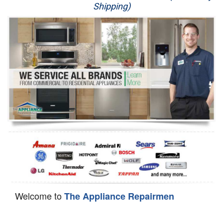
Shipping)
Appliance Repair
Washer Repair
Dryer Repair
Refrigerator Repair
Oven Repair
Dishwasher Repair
Welcome to
The Appliance Repairmen