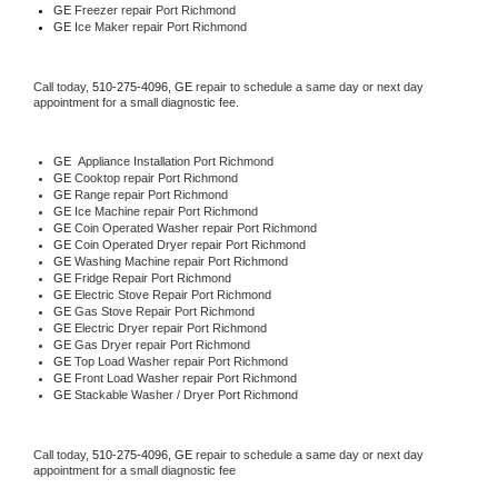
GE
 Freezer repair Port Richmond 
GE
 Ice Maker repair Port Richmond
Call today, 
510-275-4096,
GE 
repair to schedule a same day or next day 
appointment for a small diagnostic fee.
GE
  Appliance Installation Port Richmond
GE 
Cooktop repair Port Richmond
GE 
Range repair Port Richmond
GE 
Ice Machine repair Port Richmond
GE 
Coin Operated Washer repair Port Richmond
GE 
Coin Operated Dryer repair Port Richmond
GE 
Washing Machine repair Port Richmond
GE 
Fridge Repair Port Richmond
GE 
Electric Stove Repair Port Richmond
GE 
Gas Stove Repair Port Richmond
GE 
Electric Dryer repair Port Richmond
GE 
Gas Dryer repair Port Richmond
GE 
Top Load Washer repair Port Richmond
GE 
Front Load Washer repair Port Richmond
GE 
Stackable Washer / Dryer Port Richmond
Call today, 
510-275-4096,
GE 
repair to schedule a same day or next day 
appointment for a small diagnostic fee