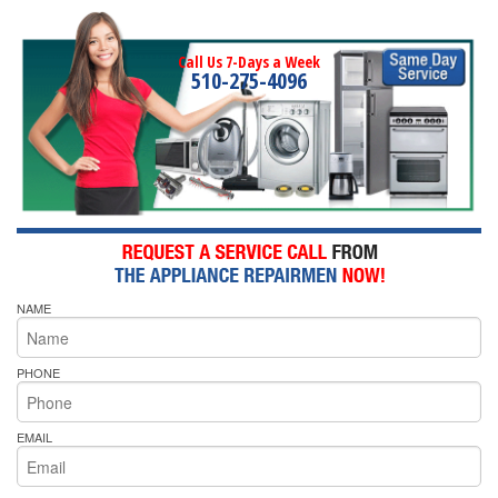
Call Us 7-Days a Week
510-275-4096
NAME
PHONE
EMAIL