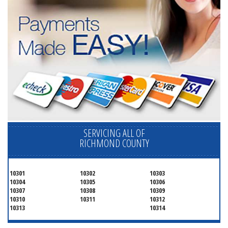
SERVICING ALL OF
RICHMOND COUNTY
10301
10302
10303
10304
10305
10306
10307
10308
10309
10310
10311
10312
10313
10314