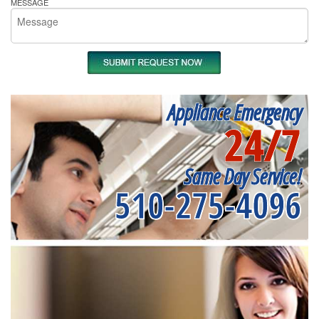
MESSAGE
Appliance Emergency
24/7
Same Day Service!
510-275-4096