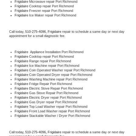
Frigidaire 
Microwave repair Port Richmond
Frigidaire 
Cooktop repair Port Richmond
Frigidaire
 Freezer repair Port Richmond 
Frigidaire
 Ice Maker repair Port Richmond
Call today, 
510-275-4096,
Frigidaire 
repair to schedule a same day or next day 
appointment for a small diagnostic fee.
Frigidaire
  Appliance Installation Port Richmond
Frigidaire 
Cooktop repair Port Richmond
Frigidaire 
Range repair Port Richmond
Frigidaire 
Ice Machine repair Port Richmond
Frigidaire 
Coin Operated Washer repair Port Richmond
Frigidaire 
Coin Operated Dryer repair Port Richmond
Frigidaire 
Washing Machine repair Port Richmond
Frigidaire 
Fridge Repair Port Richmond
Frigidaire 
Electric Stove Repair Port Richmond
Frigidaire 
Gas Stove Repair Port Richmond
Frigidaire 
Electric Dryer repair Port Richmond
Frigidaire 
Gas Dryer repair Port Richmond
Frigidaire 
Top Load Washer repair Port Richmond
Frigidaire 
Front Load Washer repair Port Richmond
Frigidaire 
Stackable Washer / Dryer Port Richmond
Call today, 
510-275-4096,
Frigidaire 
repair to schedule a same day or next day 