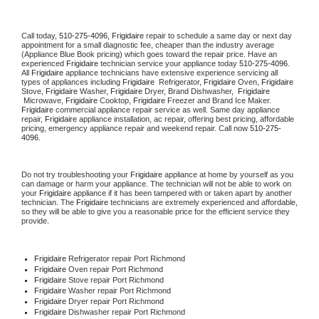
Call today, 
510-275-4096,
Frigidaire 
repair to schedule a same day or next day 
appointment for a small diagnostic fee, cheaper than the industry average 
(Appliance Blue Book pricing) which goes toward the repair price. Have an 
experienced 
Frigidaire
 technician service your appliance today 
510-275-4096
. 
All 
Frigidaire
 appliance technicians have extensive experience servicing all 
types of appliances including 
Frigidaire 
 Refrigerator, 
Frigidaire
 Oven, 
Frigidaire
Stove, 
Frigidaire 
Washer, 
Frigidaire 
Dryer, Brand Dishwasher,  
Frigidaire 
 Microwave, 
Frigidaire
 Cooktop, 
Frigidaire
 Freezer and Brand Ice Maker. 
Frigidaire
 commercial appliance repair service as well. Same day appliance 
repair, 
Frigidaire
 appliance installation, ac repair, offering best pricing, affordable 
pricing, emergency appliance repair and weekend repair. Call now 
510-275-
4096.
Do not try troubleshooting your 
Frigidaire
 appliance at home by yourself as you 
can damage or harm your appliance. The technician will not be able to work on 
your 
Frigidaire
 appliance if it has been tampered with or taken apart by another 
technician. The 
Frigidaire
 technicians are extremely experienced and affordable, 
so they will be able to give you a reasonable price for the efficient service they 
provide. 
Frigidaire
 Refrigerator repair Port Richmond
Frigidaire 
Oven repair Port Richmond
Frigidaire 
Stove repair Port Richmond
Frigidaire 
Washer repair Port Richmond
Frigidaire 
Dryer repair Port Richmond
Frigidaire 
Dishwasher repair Port Richmond 