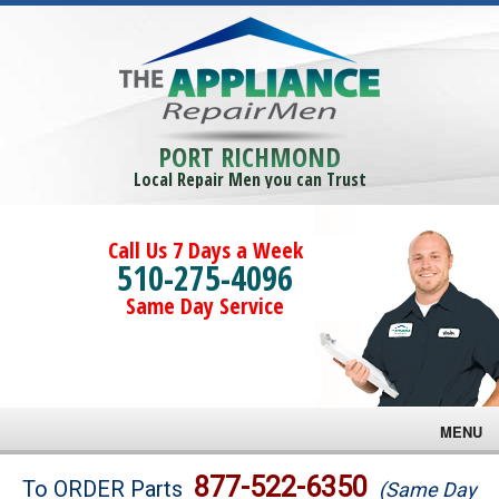
PORT RICHMOND
Local Repair Men you can Trust
Call Us 7 Days a Week
510-275-4096
Same Day Service
MENU
Brands
877-522-6350
To ORDER Parts
(Same Day