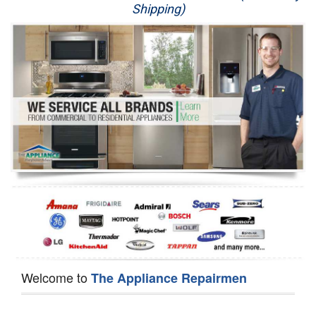
Shipping)
Appliance Repair
Washer Repair
Dryer Repair
Refrigerator Repair
Oven Repair
Dishwasher Repair
Welcome to
The Appliance Repairmen