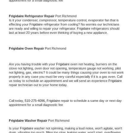
appointment for a small diagnostic fee
Frigidaire 
Refrigerator Repair 
Port Richmond
Is it your condenser, compressor, temperature control, evaporator fan that is 
effecting your 
Frigidaire 
refrigerator from cooling? No worries our technicians 
are ready and willing to repair your refrigerator. 
Frigidaire 
refrigerators should 
last at least 20 years before even thinking of buying a new appliance. 
Frigidaire 
Oven Repair 
Port Richmond
Are you having trouble with your 
Frigidaire 
oven not heating, burners on the 
stove not lighting, oven door not opening, temperature gauge not working, pilot 
not lighting, gas, electric? It could be many things causing your oven to not work 
properly in any case you must be very careful especially if it is a gas oven. Call 
us today to schedule an appointment and we will send an experience 
Frigidaire 
repair technician out to your home today.
Call today, 
510-275-4096,
Frigidaire 
repair to schedule a same day or next day 
appointment for a small diagnostic fee
Frigidaire 
Washer Repair 
Port Richmond
Is your 
Frigidaire 
washer not spinning, making a loud noise, won't agitate, won't 
drain, vibrating too much, filling too slow, leaking water, won't start, overflowing, 