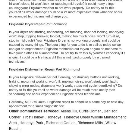
lid won't close, lid won't lock, or stopping mid-cycle? It could many things 
causing your 
Frigidaire 
washer to not work properly. Do not try to fix this 
yourself as water damage could be a lot more expensive than what one of our 
experienced technicians will charge you.
Frigidaire 
Dryer Repair 
Port Richmond
Is your dryer not starting, not heating, not tumbling, door not locking, not drying, 
won't stop, tripping breaker, too hot, making too much noise, won't turn at all, 
stop in mid cycle? Your 
Frigidaire 
Dryer is not working properly and could be 
caused by many things. The best thing for you to do is to call us today so we 
can get an experienced 
Frigidaire 
technician out to you so you do not have to 
take your clothes to a laundromat. Do not try to fix this by yourself especially if it 
is gas, it could be a fire hazard if this is not fixed properly by a trained 
technician.
Frigidaire 
Dishwasher Repair Port Richmond
Is your 
Frigidaire 
dishwasher not cleaning, not draining, buttons not working, 
leaking, motor not working, won't fill, making noises, won't start, won't latch, 
showing error codes, dispenser won't work, stops mid cycle, overflowing? Do 
not try to fix this yourself as water damage will be much more costly than 
scheduling one of our experienced 
Frigidaire 
repair technicians. 
Call today, 
510-275-4096,
Frigidaire 
repair to schedule a same day or next day 
appointment for a small diagnostic fee
Other Communities serviced:
Allens Hill, Curtis Corner , Denison
Corner , Frost Hollow , Honeoye , Honeoye Creek Wildlife Management
Area , Honeoye Park , Richmond Center , Richmond Mills , Willow
Beach,