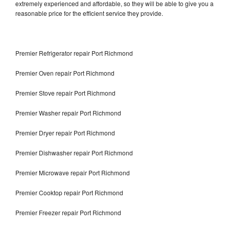
extremely experienced and affordable, so they will be able to give you a
reasonable price for the efficient service they provide.
Premier Refrigerator repair Port Richmond
Premier Oven repair Port Richmond
Premier Stove repair Port Richmond
Premier Washer repair Port Richmond
Premier Dryer repair Port Richmond
Premier Dishwasher repair Port Richmond
Premier Microwave repair Port Richmond
Premier Cooktop repair Port Richmond
Premier Freezer repair Port Richmond