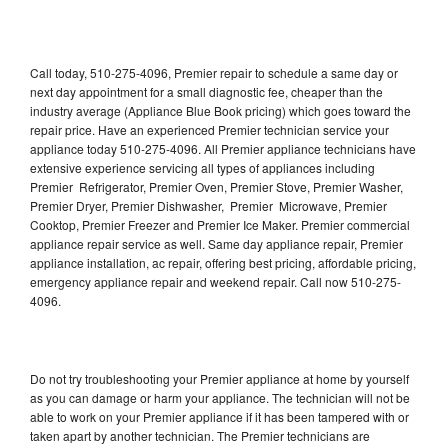
Call today, 510-275-4096, Premier repair to schedule a same day or
next day appointment for a small diagnostic fee, cheaper than the
industry average (Appliance Blue Book pricing) which goes toward the
repair price. Have an experienced Premier technician service your
appliance today 510-275-4096. All Premier appliance technicians have
extensive experience servicing all types of appliances including
Premier Refrigerator, Premier Oven, Premier Stove, Premier Washer,
Premier Dryer, Premier Dishwasher, Premier Microwave, Premier
Cooktop, Premier Freezer and Premier Ice Maker. Premier commercial
appliance repair service as well. Same day appliance repair, Premier
appliance installation, ac repair, offering best pricing, affordable pricing,
emergency appliance repair and weekend repair. Call now 510-275-
4096.
Do not try troubleshooting your Premier appliance at home by yourself
as you can damage or harm your appliance. The technician will not be
able to work on your Premier appliance if it has been tampered with or
taken apart by another technician. The Premier technicians are