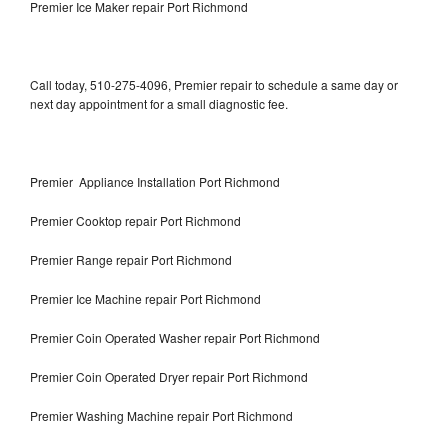
Premier Ice Maker repair Port Richmond
Call today, 510-275-4096, Premier repair to schedule a same day or
next day appointment for a small diagnostic fee.
Premier Appliance Installation Port Richmond
Premier Cooktop repair Port Richmond
Premier Range repair Port Richmond
Premier Ice Machine repair Port Richmond
Premier Coin Operated Washer repair Port Richmond
Premier Coin Operated Dryer repair Port Richmond
Premier Washing Machine repair Port Richmond