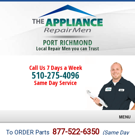
PORT RICHMOND
Local Repair Men you can Trust
Call Us 7 Days a Week
510-275-4096
Same Day Service
MENU
Brands
877-522-6350
To ORDER Parts
(Same Day