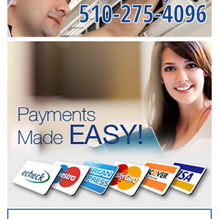
510-275-4096