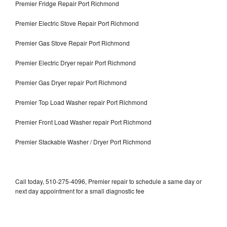
Premier Fridge Repair Port Richmond
Premier Electric Stove Repair Port Richmond
Premier Gas Stove Repair Port Richmond
Premier Electric Dryer repair Port Richmond
Premier Gas Dryer repair Port Richmond
Premier Top Load Washer repair Port Richmond
Premier Front Load Washer repair Port Richmond
Premier Stackable Washer / Dryer Port Richmond
Call today, 510-275-4096, Premier repair to schedule a same day or
next day appointment for a small diagnostic fee