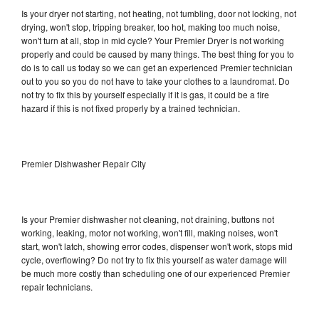
Is your dryer not starting, not heating, not tumbling, door not locking, not
drying, won't stop, tripping breaker, too hot, making too much noise,
won't turn at all, stop in mid cycle? Your Premier Dryer is not working
properly and could be caused by many things. The best thing for you to
do is to call us today so we can get an experienced Premier technician
out to you so you do not have to take your clothes to a laundromat. Do
not try to fix this by yourself especially if it is gas, it could be a fire
hazard if this is not fixed properly by a trained technician.
Premier Dishwasher Repair City
Is your Premier dishwasher not cleaning, not draining, buttons not
working, leaking, motor not working, won't fill, making noises, won't
start, won't latch, showing error codes, dispenser won't work, stops mid
cycle, overflowing? Do not try to fix this yourself as water damage will
be much more costly than scheduling one of our experienced Premier
repair technicians.