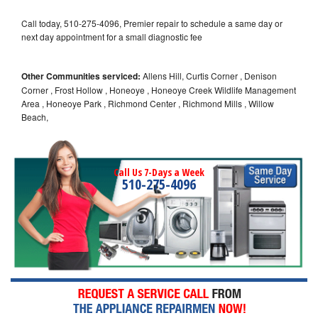
Call today, 510-275-4096, Premier repair to schedule a same day or
next day appointment for a small diagnostic fee
Other Communities serviced:
Allens Hill, Curtis Corner , Denison
Corner , Frost Hollow , Honeoye , Honeoye Creek Wildlife Management
Area , Honeoye Park , Richmond Center , Richmond Mills , Willow
Beach,
Call Us 7-Days a Week
510-275-4096