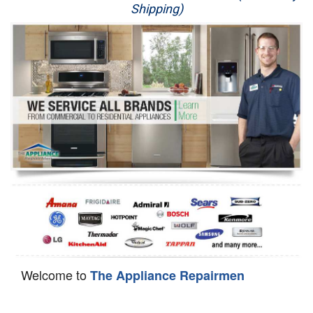
Shipping)
Appliance Repair
Washer Repair
Dryer Repair
Refrigerator Repair
Oven Repair
Dishwasher Repair
Welcome to
The Appliance Repairmen