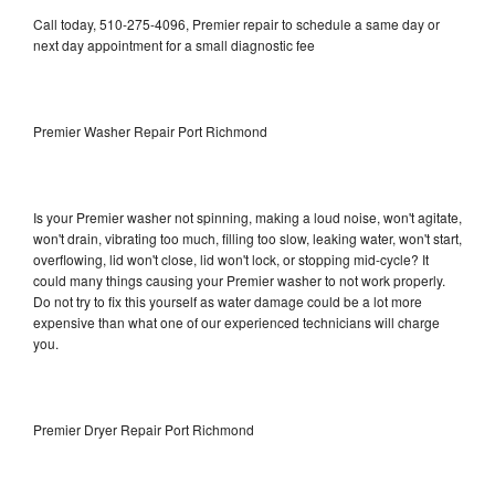
Call today, 510-275-4096, Premier repair to schedule a same day or
next day appointment for a small diagnostic fee
Premier Washer Repair Port Richmond
Is your Premier washer not spinning, making a loud noise, won't agitate,
won't drain, vibrating too much, filling too slow, leaking water, won't start,
overflowing, lid won't close, lid won't lock, or stopping mid-cycle? It
could many things causing your Premier washer to not work properly.
Do not try to fix this yourself as water damage could be a lot more
expensive than what one of our experienced technicians will charge
you.
Premier Dryer Repair Port Richmond