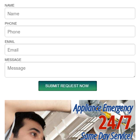
NAME
PHONE
EMAIL
MESSAGE
Appliance Emergency
24/7
Same Day Service!