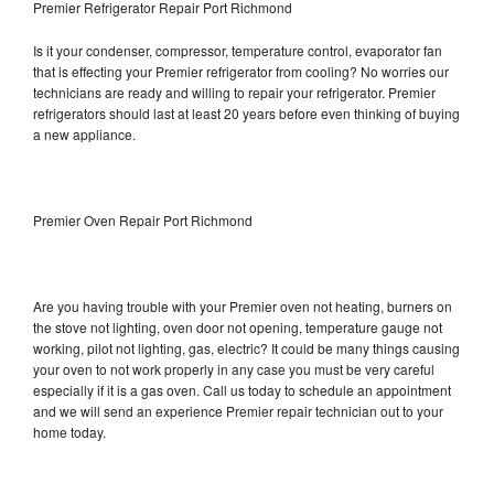
Premier Refrigerator Repair Port Richmond
Is it your condenser, compressor, temperature control, evaporator fan
that is effecting your Premier refrigerator from cooling? No worries our
technicians are ready and willing to repair your refrigerator. Premier
refrigerators should last at least 20 years before even thinking of buying
a new appliance.
Premier Oven Repair Port Richmond
Are you having trouble with your Premier oven not heating, burners on
the stove not lighting, oven door not opening, temperature gauge not
working, pilot not lighting, gas, electric? It could be many things causing
your oven to not work properly in any case you must be very careful
especially if it is a gas oven. Call us today to schedule an appointment
and we will send an experience Premier repair technician out to your
home today.