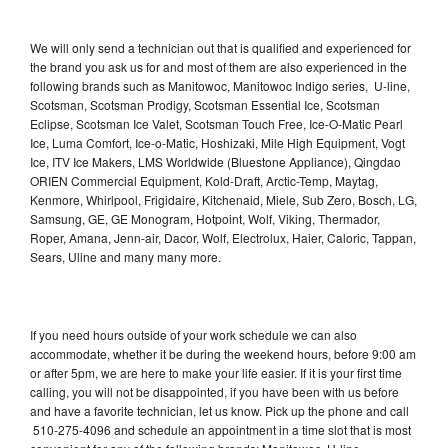
We will only send a technician out that is qualified and experienced for
the brand you ask us for and most of them are also experienced in the
following brands such as Manitowoc, Manitowoc Indigo series, U-line,
Scotsman, Scotsman Prodigy, Scotsman Essential Ice, Scotsman
Eclipse, Scotsman Ice Valet, Scotsman Touch Free, Ice-O-Matic Pearl
Ice, Luma Comfort, Ice-o-Matic, Hoshizaki, Mile High Equipment, Vogt
Ice, ITV Ice Makers, LMS Worldwide (Bluestone Appliance), Qingdao
ORIEN Commercial Equipment, Kold-Draft, Arctic-Temp, Maytag,
Kenmore, Whirlpool, Frigidaire, Kitchenaid, Miele, Sub Zero, Bosch, LG,
Samsung, GE, GE Monogram, Hotpoint, Wolf, Viking, Thermador,
Roper, Amana, Jenn-air, Dacor, Wolf, Electrolux, Haier, Caloric, Tappan,
Sears, Uline and many many more.
If you need hours outside of your work schedule we can also
accommodate, whether it be during the weekend hours, before 9:00 am
or after 5pm, we are here to make your life easier. If it is your first time
calling, you will not be disappointed, if you have been with us before
and have a favorite technician, let us know. Pick up the phone and call
510-275-4096 and schedule an appointment in a time slot that is most