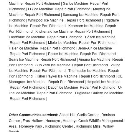
Machine Repair Port Richmond | GE Ice Machine Repair Port
Richmond | LG Ice Machine Repair Port Richmond | Maytag Ice
Machine Repair Port Richmond | Samsung Ice Machine Repair Port
Richmond | Whirlpool Ice Machine Repair Port Richmond | Frigidaire
Ice Machine Repair Port Richmond | Kenmore Ice Machine Repair
Port Richmond | Kitchenaid Ice Machine Repair Port Richmond |
Electrolux Ice Machine Repair Port Richmond | Bosch Ice Machine
Repair Port Richmond | Miele Ice Machine Repair Port Richmond |
Haier Ice Machine Repair Port Richmond | Jenn-Air Ice Machine
Repair Port Richmond | Roper Ice Machine Repair Port Richmond |
Sears Ice Machine Repair Port Richmond | Amana Ice Machine Repair
Port Richmond | Sub Zero Ice Machine Repair Port Richmond | Viking
Ice Machine Repair Port Richmond | Thermador Ice Machine Repair
Port Richmond | Fisher Paykel Ice Machine Repair Port Richmond | GE
Monogram Ice Machine Repair Port Richmond | Hotpoint Ice Machine
Repair Port Richmond | Dacor Ice Machine Repair Port Richmond | U-
line Ice Machine Repair Port Richmond | Frigidaire Gallery Ice Machine
Repair Port Richmond |
Other Communities serviced:
Allens Hill, Curtis Corner , Denison
Corner , Frost Hollow , Honeoye , Honeoye Creek Wildlife Management
Area , Honeoye Park , Richmond Center , Richmond Mills , Willow
Beach,