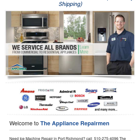
Shipping)
Appliance Repair
Washer Repair
Dryer Repair
Refrigerator Repair
Oven Repair
Dishwasher Repair
Welcome to
The Appliance Repairmen
Need Ice Machine Repair in Port Richmond? call 510-275-4096 The