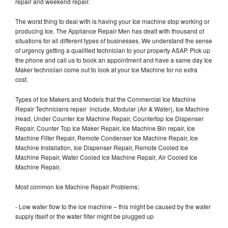
repair and weekend repair.
The worst thing to deal with is having your Ice machine stop working or
producing Ice. The Appliance Repair Men has dealt with thousand of
situations for all different types of businesses. We understand the sense
of urgency getting a qualified technician to your property ASAP. Pick up
the phone and call us to book an appointment and have a same day Ice
Maker technician come out to look at your Ice Machine for no extra
cost.
Types of Ice Makers and Models that the Commercial Ice Machine
Repair Technicians repair include, Modular (Air & Water), Ice Machine
Head, Under Counter Ice Machine Repair, Countertop Ice Dispenser
Repair, Counter Top Ice Maker Repair, Ice Machine Bin repair, Ice
Machine Filter Repair, Remote Condenser Ice Machine Repair, Ice
Machine Installation, Ice Dispenser Repair, Remote Cooled Ice
Machine Repair, Water Cooled Ice Machine Repair, Air Cooled Ice
Machine Repair,
Most common Ice Machine Repair Problems;
- Low water flow to the ice machine – this might be caused by the water
supply itself or the water filter might be plugged up