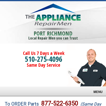
PORT RICHMOND
Local Repair Men you can Trust
Call Us 7 Days a Week
510-275-4096
Same Day Service
MENU
Brands
877-522-6350
To ORDER Parts
(Same Day