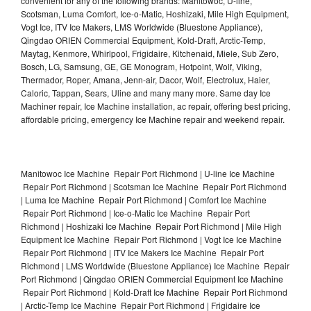
convenient for any of the following brands: Manitowoc, U-line,
Scotsman, Luma Comfort, Ice-o-Matic, Hoshizaki, Mile High Equipment,
Vogt Ice, ITV Ice Makers, LMS Worldwide (Bluestone Appliance),
Qingdao ORIEN Commercial Equipment, Kold-Draft, Arctic-Temp,
Maytag, Kenmore, Whirlpool, Frigidaire, Kitchenaid, Miele, Sub Zero,
Bosch, LG, Samsung, GE, GE Monogram, Hotpoint, Wolf, Viking,
Thermador, Roper, Amana, Jenn-air, Dacor, Wolf, Electrolux, Haier,
Caloric, Tappan, Sears, Uline and many many more. Same day Ice
Machiner repair, Ice Machine installation, ac repair, offering best pricing,
affordable pricing, emergency Ice Machine repair and weekend repair.
Manitowoc Ice Machine Repair Port Richmond | U-line Ice Machine
Repair Port Richmond | Scotsman Ice Machine Repair Port Richmond
| Luma Ice Machine Repair Port Richmond | Comfort Ice Machine
Repair Port Richmond | Ice-o-Matic Ice Machine Repair Port
Richmond | Hoshizaki Ice Machine Repair Port Richmond | Mile High
Equipment Ice Machine Repair Port Richmond | Vogt Ice Ice Machine
Repair Port Richmond | ITV Ice Makers Ice Machine Repair Port
Richmond | LMS Worldwide (Bluestone Appliance) Ice Machine Repair
Port Richmond | Qingdao ORIEN Commercial Equipment Ice Machine
Repair Port Richmond | Kold-Draft Ice Machine Repair Port Richmond
| Arctic-Temp Ice Machine Repair Port Richmond | Frigidaire Ice