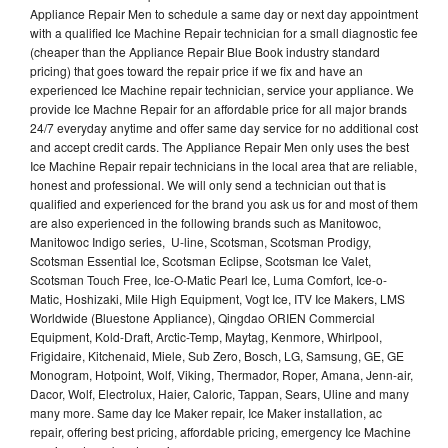
Appliance Repair Men to schedule a same day or next day appointment
with a qualified Ice Machine Repair technician for a small diagnostic fee
(cheaper than the Appliance Repair Blue Book industry standard
pricing) that goes toward the repair price if we fix and have an
experienced Ice Machine repair technician, service your appliance. We
provide Ice Machne Repair for an affordable price for all major brands
24/7 everyday anytime and offer same day service for no additional cost
and accept credit cards. The Appliance Repair Men only uses the best
Ice Machine Repair repair technicians in the local area that are reliable,
honest and professional. We will only send a technician out that is
qualified and experienced for the brand you ask us for and most of them
are also experienced in the following brands such as Manitowoc,
Manitowoc Indigo series, U-line, Scotsman, Scotsman Prodigy,
Scotsman Essential Ice, Scotsman Eclipse, Scotsman Ice Valet,
Scotsman Touch Free, Ice-O-Matic Pearl Ice, Luma Comfort, Ice-o-
Matic, Hoshizaki, Mile High Equipment, Vogt Ice, ITV Ice Makers, LMS
Worldwide (Bluestone Appliance), Qingdao ORIEN Commercial
Equipment, Kold-Draft, Arctic-Temp, Maytag, Kenmore, Whirlpool,
Frigidaire, Kitchenaid, Miele, Sub Zero, Bosch, LG, Samsung, GE, GE
Monogram, Hotpoint, Wolf, Viking, Thermador, Roper, Amana, Jenn-air,
Dacor, Wolf, Electrolux, Haier, Caloric, Tappan, Sears, Uline and many
many more. Same day Ice Maker repair, Ice Maker installation, ac
repair, offering best pricing, affordable pricing, emergency Ice Machine