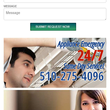
MESSAGE
Appliance Emergency
24/7
Same Day Service!
510-275-4096