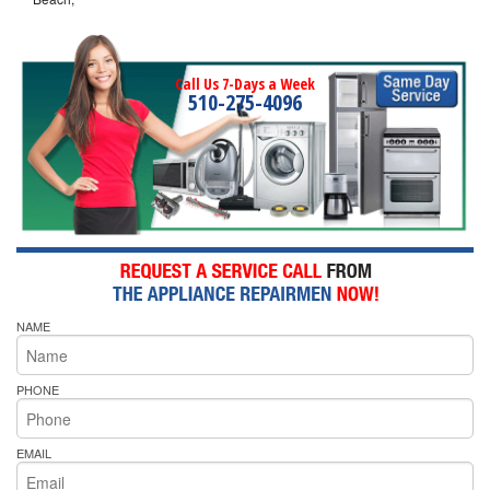
Call Us 7-Days a Week
510-275-4096
NAME
PHONE
EMAIL