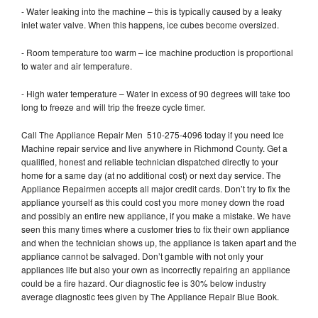
- Water leaking into the machine – this is typically caused by a leaky
inlet water valve. When this happens, ice cubes become oversized.
- Room temperature too warm – ice machine production is proportional
to water and air temperature.
- High water temperature – Water in excess of 90 degrees will take too
long to freeze and will trip the freeze cycle timer.
Call The Appliance Repair Men 510-275-4096 today if you need Ice
Machine repair service and live anywhere in Richmond County. Get a
qualified, honest and reliable technician dispatched directly to your
home for a same day (at no additional cost) or next day service. The
Appliance Repairmen accepts all major credit cards. Don’t try to fix the
appliance yourself as this could cost you more money down the road
and possibly an entire new appliance, if you make a mistake. We have
seen this many times where a customer tries to fix their own appliance
and when the technician shows up, the appliance is taken apart and the
appliance cannot be salvaged. Don’t gamble with not only your
appliances life but also your own as incorrectly repairing an appliance
could be a fire hazard. Our diagnostic fee is 30% below industry
average diagnostic fees given by The Appliance Repair Blue Book.