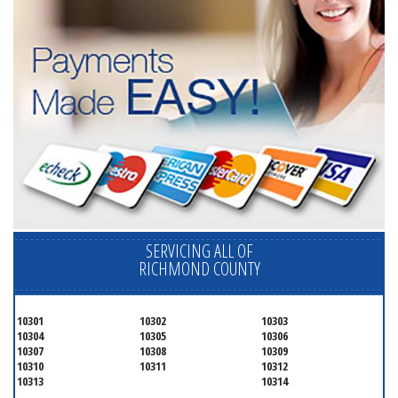
SERVICING ALL OF
RICHMOND COUNTY
10301
10302
10303
10304
10305
10306
10307
10308
10309
10310
10311
10312
10313
10314