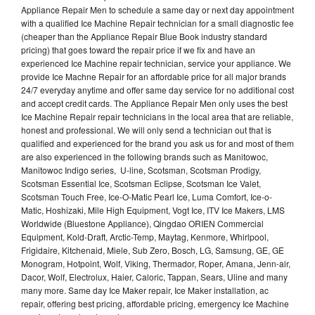
Appliance Repair Men to schedule a same day or next day appointment
with a qualified Ice Machine Repair technician for a small diagnostic fee
(cheaper than the Appliance Repair Blue Book industry standard
pricing) that goes toward the repair price if we fix and have an
experienced Ice Machine repair technician, service your appliance. We
provide Ice Machne Repair for an affordable price for all major brands
24/7 everyday anytime and offer same day service for no additional cost
and accept credit cards. The Appliance Repair Men only uses the best
Ice Machine Repair repair technicians in the local area that are reliable,
honest and professional. We will only send a technician out that is
qualified and experienced for the brand you ask us for and most of them
are also experienced in the following brands such as Manitowoc,
Manitowoc Indigo series, U-line, Scotsman, Scotsman Prodigy,
Scotsman Essential Ice, Scotsman Eclipse, Scotsman Ice Valet,
Scotsman Touch Free, Ice-O-Matic Pearl Ice, Luma Comfort, Ice-o-
Matic, Hoshizaki, Mile High Equipment, Vogt Ice, ITV Ice Makers, LMS
Worldwide (Bluestone Appliance), Qingdao ORIEN Commercial
Equipment, Kold-Draft, Arctic-Temp, Maytag, Kenmore, Whirlpool,
Frigidaire, Kitchenaid, Miele, Sub Zero, Bosch, LG, Samsung, GE, GE
Monogram, Hotpoint, Wolf, Viking, Thermador, Roper, Amana, Jenn-air,
Dacor, Wolf, Electrolux, Haier, Caloric, Tappan, Sears, Uline and many
many more. Same day Ice Maker repair, Ice Maker installation, ac
repair, offering best pricing, affordable pricing, emergency Ice Machine