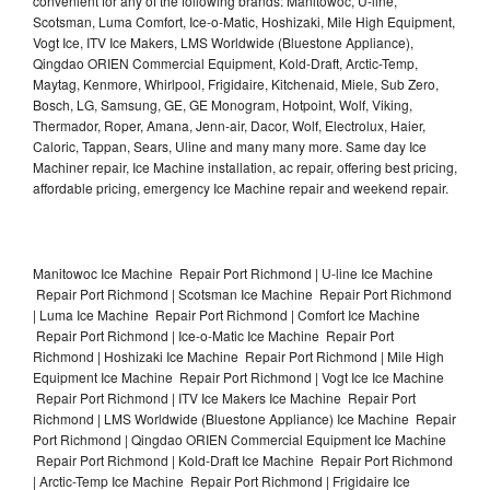
convenient for any of the following brands: Manitowoc, U-line,
Scotsman, Luma Comfort, Ice-o-Matic, Hoshizaki, Mile High Equipment,
Vogt Ice, ITV Ice Makers, LMS Worldwide (Bluestone Appliance),
Qingdao ORIEN Commercial Equipment, Kold-Draft, Arctic-Temp,
Maytag, Kenmore, Whirlpool, Frigidaire, Kitchenaid, Miele, Sub Zero,
Bosch, LG, Samsung, GE, GE Monogram, Hotpoint, Wolf, Viking,
Thermador, Roper, Amana, Jenn-air, Dacor, Wolf, Electrolux, Haier,
Caloric, Tappan, Sears, Uline and many many more. Same day Ice
Machiner repair, Ice Machine installation, ac repair, offering best pricing,
affordable pricing, emergency Ice Machine repair and weekend repair.
Manitowoc Ice Machine Repair Port Richmond | U-line Ice Machine
Repair Port Richmond | Scotsman Ice Machine Repair Port Richmond
| Luma Ice Machine Repair Port Richmond | Comfort Ice Machine
Repair Port Richmond | Ice-o-Matic Ice Machine Repair Port
Richmond | Hoshizaki Ice Machine Repair Port Richmond | Mile High
Equipment Ice Machine Repair Port Richmond | Vogt Ice Ice Machine
Repair Port Richmond | ITV Ice Makers Ice Machine Repair Port
Richmond | LMS Worldwide (Bluestone Appliance) Ice Machine Repair
Port Richmond | Qingdao ORIEN Commercial Equipment Ice Machine
Repair Port Richmond | Kold-Draft Ice Machine Repair Port Richmond
| Arctic-Temp Ice Machine Repair Port Richmond | Frigidaire Ice