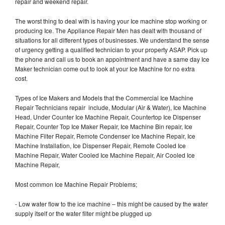
repair and weekend repair.
The worst thing to deal with is having your Ice machine stop working or
producing Ice. The Appliance Repair Men has dealt with thousand of
situations for all different types of businesses. We understand the sense
of urgency getting a qualified technician to your property ASAP. Pick up
the phone and call us to book an appointment and have a same day Ice
Maker technician come out to look at your Ice Machine for no extra
cost.
Types of Ice Makers and Models that the Commercial Ice Machine
Repair Technicians repair include, Modular (Air & Water), Ice Machine
Head, Under Counter Ice Machine Repair, Countertop Ice Dispenser
Repair, Counter Top Ice Maker Repair, Ice Machine Bin repair, Ice
Machine Filter Repair, Remote Condenser Ice Machine Repair, Ice
Machine Installation, Ice Dispenser Repair, Remote Cooled Ice
Machine Repair, Water Cooled Ice Machine Repair, Air Cooled Ice
Machine Repair,
Most common Ice Machine Repair Problems;
- Low water flow to the ice machine – this might be caused by the water
supply itself or the water filter might be plugged up