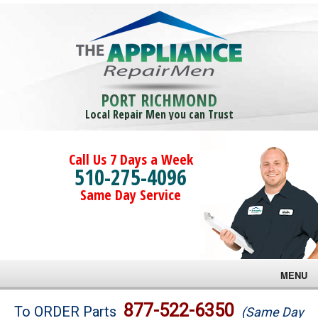
PORT RICHMOND
Local Repair Men you can Trust
Call Us 7 Days a Week
510-275-4096
Same Day Service
MENU
Brands
877-522-6350
To ORDER Parts
(Same Day