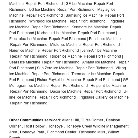
Machine Repair Port Richmond | GE Ice Machine Repair Port
Richmond | LG Ice Machine Repair Port Richmond | Maytag Ice
Machine Repair Port Richmond | Samsung Ice Machine Repair Port
Richmond | Whirlpool Ice Machine Repair Port Richmond | Frigidaire
Ice Machine Repair Port Richmond | Kenmore Ice Machine Repair
Port Richmond | Kitchenaid Ice Machine Repair Port Richmond |
Electrolux Ice Machine Repair Port Richmond | Bosch Ice Machine
Repair Port Richmond | Miele Ice Machine Repair Port Richmond |
Haier Ice Machine Repair Port Richmond | Jenn-Air Ice Machine
Repair Port Richmond | Roper Ice Machine Repair Port Richmond |
Sears Ice Machine Repair Port Richmond | Amana Ice Machine Repair
Port Richmond | Sub Zero Ice Machine Repair Port Richmond | Viking
Ice Machine Repair Port Richmond | Thermador Ice Machine Repair
Port Richmond | Fisher Paykel Ice Machine Repair Port Richmond | GE
Monogram Ice Machine Repair Port Richmond | Hotpoint Ice Machine
Repair Port Richmond | Dacor Ice Machine Repair Port Richmond | U-
line Ice Machine Repair Port Richmond | Frigidaire Gallery Ice Machine
Repair Port Richmond |
Other Communities serviced:
Allens Hill, Curtis Corner , Denison
Corner , Frost Hollow , Honeoye , Honeoye Creek Wildlife Management
Area , Honeoye Park , Richmond Center , Richmond Mills , Willow
Beach,