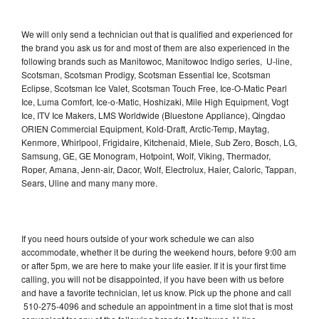
We will only send a technician out that is qualified and experienced for
the brand you ask us for and most of them are also experienced in the
following brands such as Manitowoc, Manitowoc Indigo series, U-line,
Scotsman, Scotsman Prodigy, Scotsman Essential Ice, Scotsman
Eclipse, Scotsman Ice Valet, Scotsman Touch Free, Ice-O-Matic Pearl
Ice, Luma Comfort, Ice-o-Matic, Hoshizaki, Mile High Equipment, Vogt
Ice, ITV Ice Makers, LMS Worldwide (Bluestone Appliance), Qingdao
ORIEN Commercial Equipment, Kold-Draft, Arctic-Temp, Maytag,
Kenmore, Whirlpool, Frigidaire, Kitchenaid, Miele, Sub Zero, Bosch, LG,
Samsung, GE, GE Monogram, Hotpoint, Wolf, Viking, Thermador,
Roper, Amana, Jenn-air, Dacor, Wolf, Electrolux, Haier, Caloric, Tappan,
Sears, Uline and many many more.
If you need hours outside of your work schedule we can also
accommodate, whether it be during the weekend hours, before 9:00 am
or after 5pm, we are here to make your life easier. If it is your first time
calling, you will not be disappointed, if you have been with us before
and have a favorite technician, let us know. Pick up the phone and call
510-275-4096 and schedule an appointment in a time slot that is most