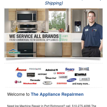
Shipping)
Appliance Repair
Washer Repair
Dryer Repair
Refrigerator Repair
Oven Repair
Dishwasher Repair
Welcome to
The Appliance Repairmen
Need Ice Machine Repair in Port Richmond? call 510-275-4096 The