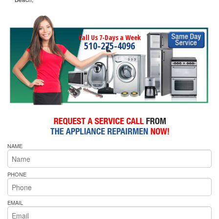
Call Us 7-Days a Week
510-275-4096
NAME
PHONE
EMAIL