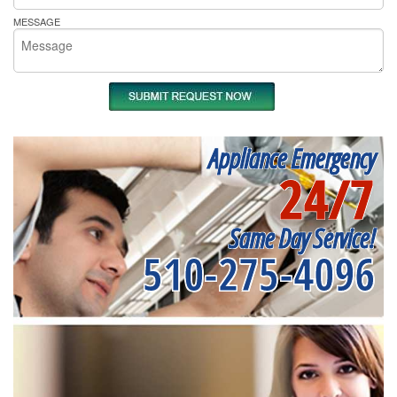
MESSAGE
Appliance Emergency
24/7
Same Day Service!
510-275-4096