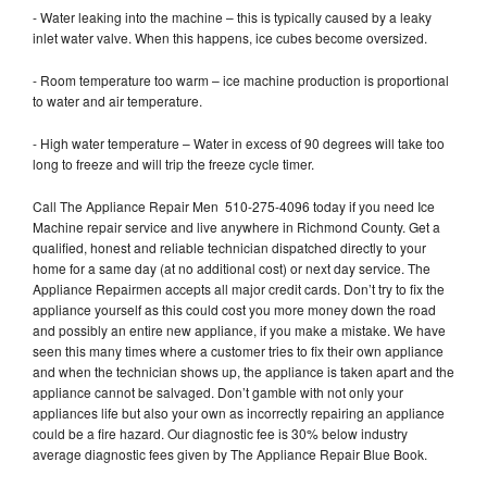
- Water leaking into the machine – this is typically caused by a leaky
inlet water valve. When this happens, ice cubes become oversized.
- Room temperature too warm – ice machine production is proportional
to water and air temperature.
- High water temperature – Water in excess of 90 degrees will take too
long to freeze and will trip the freeze cycle timer.
Call The Appliance Repair Men 510-275-4096 today if you need Ice
Machine repair service and live anywhere in Richmond County. Get a
qualified, honest and reliable technician dispatched directly to your
home for a same day (at no additional cost) or next day service. The
Appliance Repairmen accepts all major credit cards. Don’t try to fix the
appliance yourself as this could cost you more money down the road
and possibly an entire new appliance, if you make a mistake. We have
seen this many times where a customer tries to fix their own appliance
and when the technician shows up, the appliance is taken apart and the
appliance cannot be salvaged. Don’t gamble with not only your
appliances life but also your own as incorrectly repairing an appliance
could be a fire hazard. Our diagnostic fee is 30% below industry
average diagnostic fees given by The Appliance Repair Blue Book.