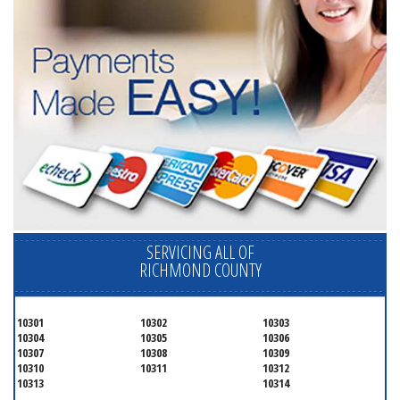
SERVICING ALL OF
RICHMOND COUNTY
10301
10302
10303
10304
10305
10306
10307
10308
10309
10310
10311
10312
10313
10314